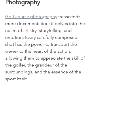
Photography
Golf course photography
 transcends 
mere documentation; it delves into the 
realm of artistry, storytelling, and 
emotion. Every carefully composed 
shot has the power to transport the 
viewer to the heart of the action, 
allowing them to appreciate the skill of 
the golfer, the grandeur of the 
surroundings, and the essence of the 
sport itself.