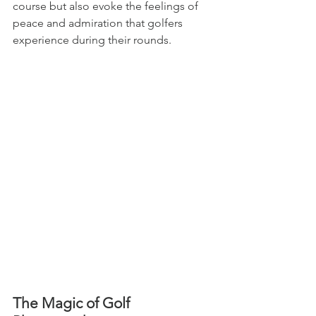
course but also evoke the feelings of 
peace and admiration that golfers 
experience during their rounds.
The Magic of Golf 