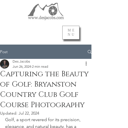
ME
NU
Post
Des Jacobs
Jun 26, 2024
2 min read
Capturing the Beauty
of Golf: Bryanston
Country Club Golf
Course Photography
Updated:
Jul 22, 2024
Golf, a sport revered for its precision, 
elegance, and natural beauty, has a 