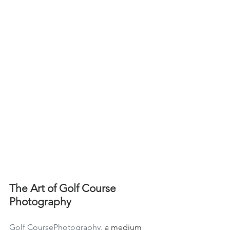
The Art of Golf Course 
Photography
Golf CoursePhotography
, a medium 