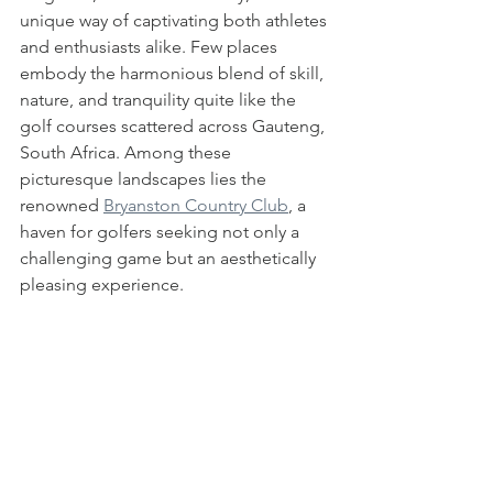
unique way of captivating both athletes 
and enthusiasts alike. Few places 
embody the harmonious blend of skill, 
nature, and tranquility quite like the 
golf courses scattered across Gauteng, 
South Africa. Among these 
picturesque landscapes lies the 
renowned 
Bryanston Country Club
, a 
haven for golfers seeking not only a 
challenging game but an aesthetically 
pleasing experience.