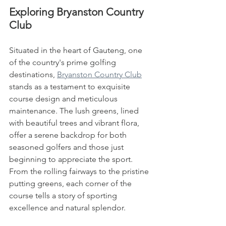
Exploring Bryanston Country 
Club
Situated in the heart of Gauteng, one 
of the country's prime golfing 
destinations, 
Bryanston Country Club
stands as a testament to exquisite 
course design and meticulous 
maintenance. The lush greens, lined 
with beautiful trees and vibrant flora, 
offer a serene backdrop for both 
seasoned golfers and those just 
beginning to appreciate the sport. 
From the rolling fairways to the pristine 
putting greens, each corner of the 
course tells a story of sporting 
excellence and natural splendor.