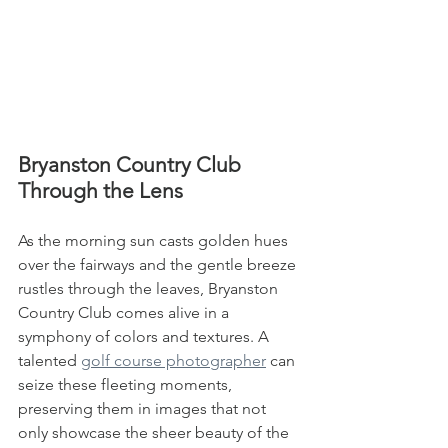
Bryanston Country Club 
Through the Lens
As the morning sun casts golden hues 
over the fairways and the gentle breeze 
rustles through the leaves, Bryanston 
Country Club comes alive in a 
symphony of colors and textures. A 
talented 
golf course photographer
 can 
seize these fleeting moments, 
preserving them in images that not 
only showcase the sheer beauty of the 