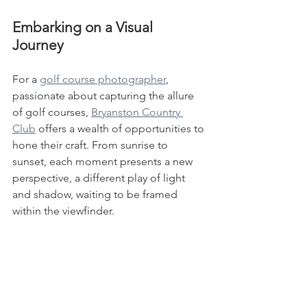
Embarking on a Visual 
Journey
For a 
golf course photographer
, 
passionate about capturing the allure 
of golf courses, 
Bryanston Country 
Club
 offers a wealth of opportunities to 
hone their craft. From sunrise to 
sunset, each moment presents a new 
perspective, a different play of light 
and shadow, waiting to be framed 
within the viewfinder.