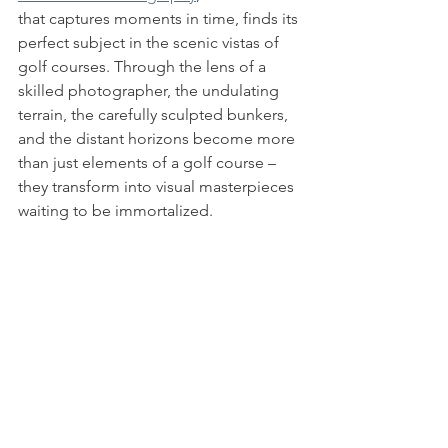
that captures moments in time, finds its 
perfect subject in the scenic vistas of 
golf courses. Through the lens of a 
skilled photographer, the undulating 
terrain, the carefully sculpted bunkers, 
and the distant horizons become more 
than just elements of a golf course – 
they transform into visual masterpieces 
waiting to be immortalized.