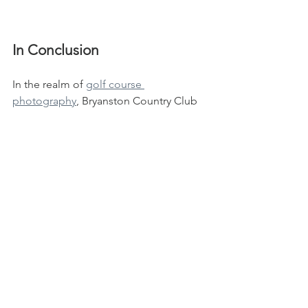
In Conclusion
In the realm of 
golf course 
photography
, Bryanston Country Club 
stands as a beacon of inspiration, a 
canvas where natural beauty and 
meticulous design converge to create 
scenes worthy of admiration. For 
photographers seeking to explore the 
depths of visual storytelling through 
golf, this picturesque haven in Gauteng 
offers an abundance of moments 
waiting to be captured and shared with 
the world.
Let your lens guide you through the 