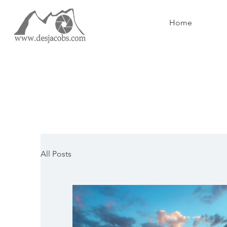
Home
All Posts