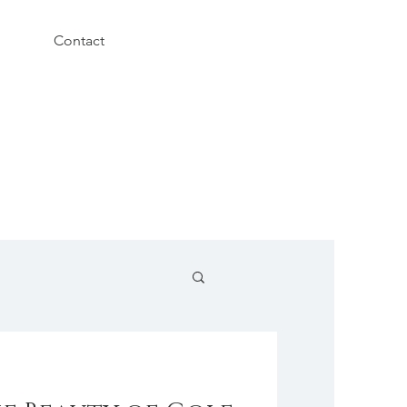
Contact