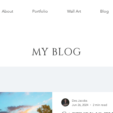
About
Portfolio
Wall Art
Blog
MY BLOG
Des Jacobs
Jun 26, 2024
2 min read