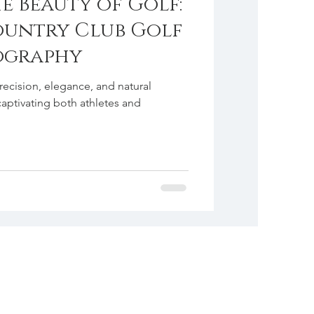
e Beauty of Golf:
ountry Club Golf
ography
precision, elegance, and natural
captivating both athletes and