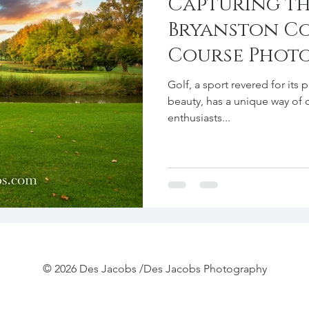
Capturing th
Bryanston C
Course Phot
Golf, a sport revered for its 
beauty, has a unique way of 
enthusiasts...
© 2026 Des Jacobs /Des Jacobs Photography