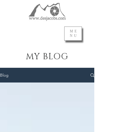
ME
NU
MY BLOG
Blog