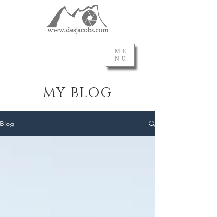
ME
NU
MY BLOG
Blog